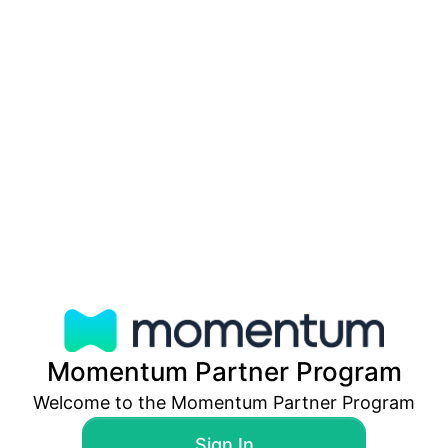
Momentum
Partner Program
Welcome to the
Momentum
Partner Program
Sign In