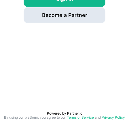
Become a Partner
Powered by
Partner.io
By using our platform, you agree to our
Terms of Service
and
Privacy Policy